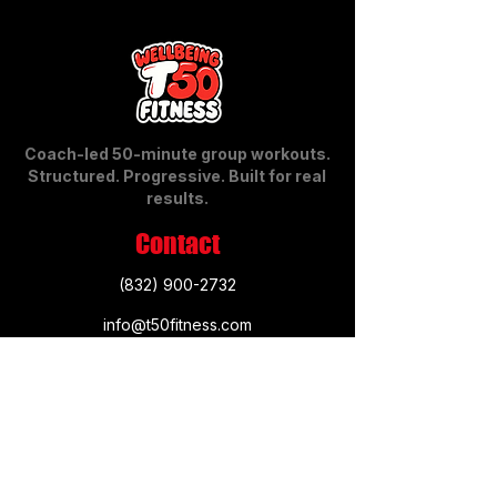
Coach-led 50-minute group workouts.
Structured. Progressive. Built for real
results.
Contact
​​(832)
900-2732
info@t50fitness.com
12810 Broadway St., Suite 160
Pearland, TX 77584
3030 Meridiana Parkway, Suite A
Rosharon, TX 7783