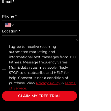
Email
*
Phone
*
Location
*
I agree to receive recurring 
automated marketing and 
informational text messages from T50 
Fitness. Message frequency varies. 
Msg & data rates may apply. Reply 
STOP to unsubscribe and HELP for 
help. Consent is not a condition of 
purchase. View 
Privacy Policy
 & 
Terms 
of Service.
CLAIM MY FREE TRIAL