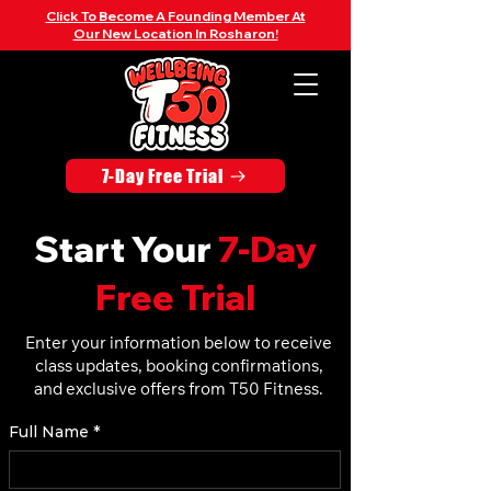
Click To Become A Founding Member At
Our New Location In Rosharon!
7-Day Free Trial
Start Your
7-Day
Free Trial
Enter your information below to receive
class updates, booking confirmations,
and exclusive offers from T50 Fitness.
Full Name
*