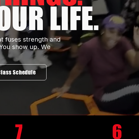
UR LIFE.
at fuses strength and
. You show up. We
Class Schedule
7
6