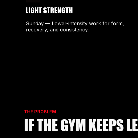
LIGHT STRENGTH
Sunday — Lower-intensity work for form,
recovery, and consistency.
THE PROBLEM
IF THE GYM KEEPS L