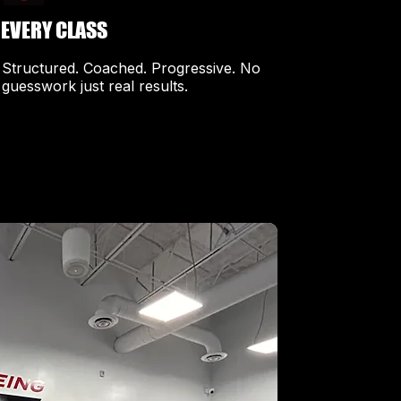
EVERY CLASS
​Structured. Coached. Progressive. No
guesswork just real results.