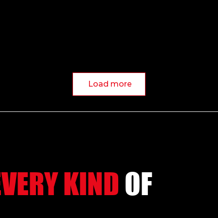
Load more
EVERY KIND
OF