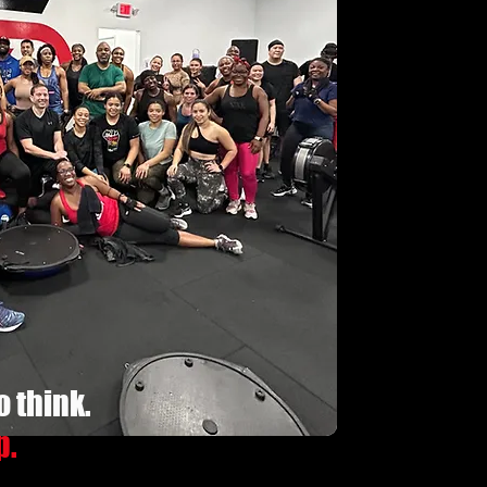
o think.
p.