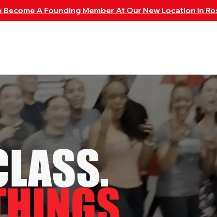
To Become A Founding Member At Our New Location In Ro
CHEDULE
MEMBERSHIPS
SHOP
LOCATIONS
M
CLASS.
THINGS.