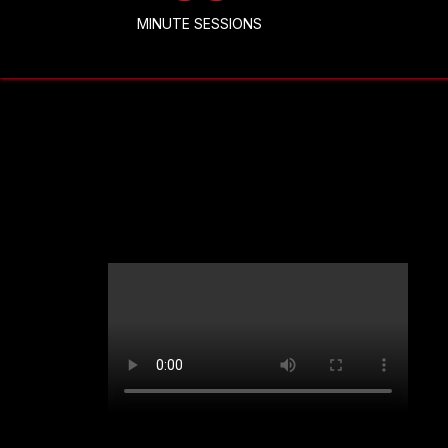
MINUTE SESSIONS