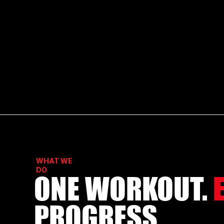
WHAT WE
DO
ONE WORKOUT.
PROGRESS.