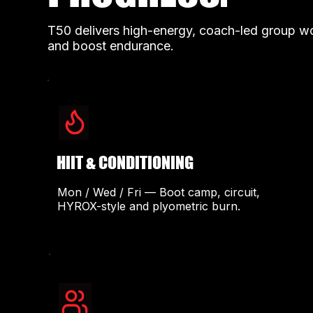
T50 delivers high-energy, coach-led group wor
and boost endurance.
HIIT & CONDITIONING
Mon / Wed / Fri — Boot camp, circuit,
HYROX-style and plyometric burn.