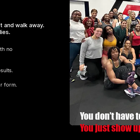
t and walk away.
ies.
ith no
sults.
er form.
You don’t have t
You just show u