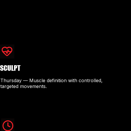
SCULPT
Thursday — Muscle definition with controlled,
targeted movements.