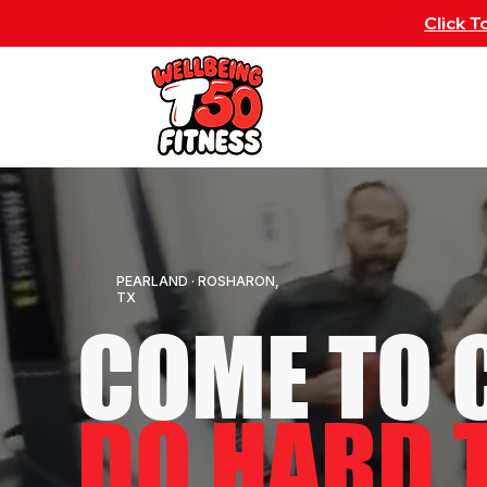
Click 
ABOUT
CLASS S
PEARLAND · ROSHARON,
TX
COME TO 
DO HARD 