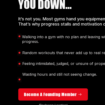
YOU DOWN…
It’s not you. Most gyms hand you equipmen
That’s why progress stalls and motivation d
Walking into a gym with no plan and leaving w
progress.
Random workouts that never add up to real re
Feeling intimidated, judged, or unsure of prop
Wasting hours and still not seeing change.
Become A Founding Member
(Rosharon Location)