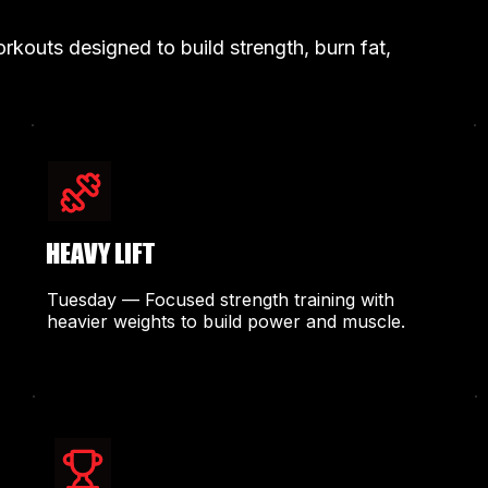
kouts designed to build strength, burn fat,
HEAVY LIFT
Tuesday — Focused strength training with
heavier weights to build power and muscle.