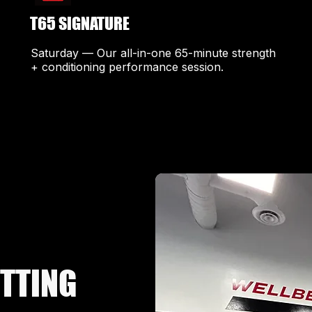
T65 SIGNATURE
Saturday — Our all-in-one 65-minute strength
+ conditioning performance session.
ETTING