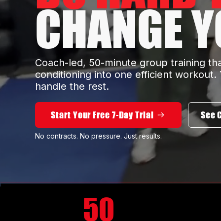
CHANGE YO
Coach-led, 50-minute group training th
conditioning into one efficient workout
handle the rest.
Start Your Free 7-Day Trial
See 
No contracts. No pressure. Just results.
50