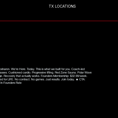
S
TX LOCATIONS