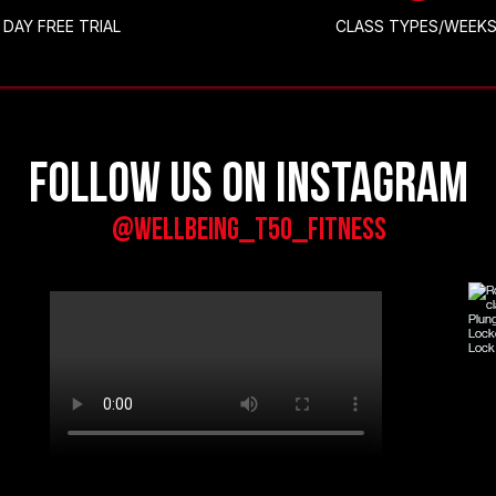
DAY FREE TRIAL
CLASS TYPES/WEEK
Follow us on Instagram
@wellbeing_t50_fitness