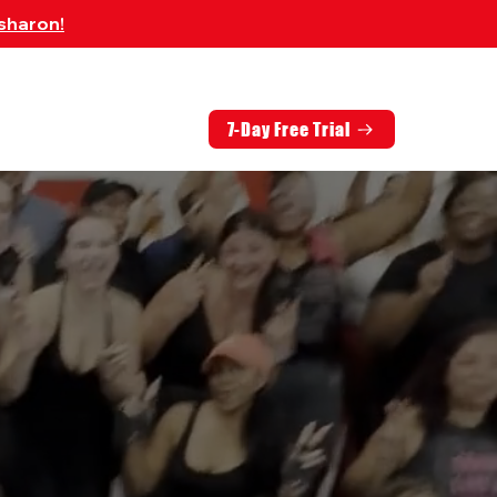
sharon!
7-Day Free Trial
EMBERS
CONTACT